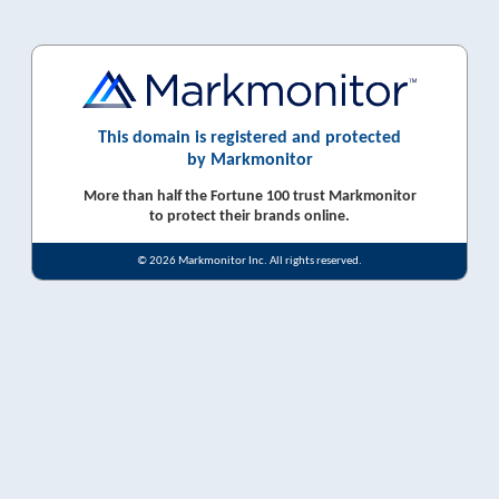
This domain is registered and protected
by Markmonitor
More than half the Fortune 100 trust Markmonitor
to protect their brands online.
© 2026 Markmonitor Inc. All rights reserved.